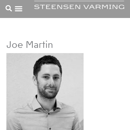
Skip
to
content
Joe Martin