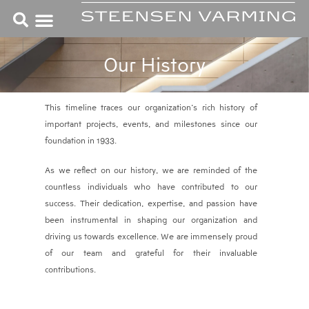
Skip
to
content
Our History
This timeline traces our organization’s rich history of
important projects, events, and milestones since our
foundation in 1933.
As we reflect on our history, we are reminded of the
countless individuals who have contributed to our
success. Their dedication, expertise, and passion have
been instrumental in shaping our organization and
driving us towards excellence. We are immensely proud
of our team and grateful for their invaluable
contributions.