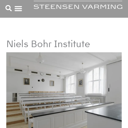
Skip
to
content
Niels Bohr Institute