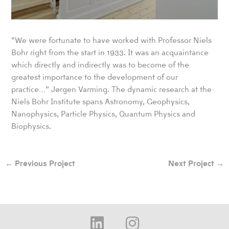
“We were fortunate to have worked with Professor Niels
Bohr right from the start in 1933. It was an acquaintance
which directly and indirectly was to become of the
greatest importance to the development of our
practice…” Jørgen Varming. The dynamic research at the
Niels Bohr Institute spans Astronomy, Geophysics,
Nanophysics, Particle Physics, Quantum Physics and
Biophysics.
←
Previous Project
Next Project
→
L
I