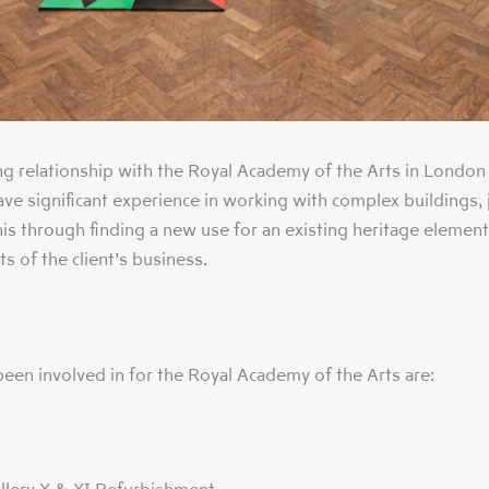
g relationship with the Royal Academy of the Arts in London
have significant experience in working with complex buildings,
this through finding a new use for an existing heritage element
s of the client’s business.
een involved in for the Royal Academy of the Arts are: