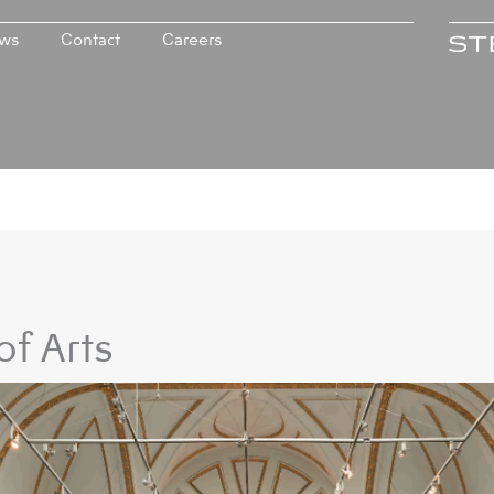
ws
Contact
Careers
f Arts