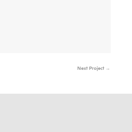
Next Project
→