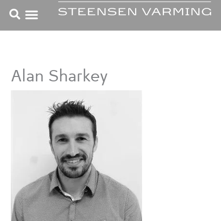
Skip
to
content
Alan Sharkey