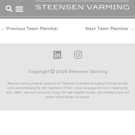
Skip
to
content
←
Previous Team Member
Next Team Member
→
L
I
i
n
n
s
Copyright © 2026 Steensen Varming
k
t
Steensen Varming extends respect to all Traditional Custodians throughout Australia and the
e
a
world acknowledging the vital importance of their culture, language and lore in keeping the
land, waters, seas and community strong. We walk together humbly, acknowledging care and
d
g
respect should always be present.
i
r
n
a
m