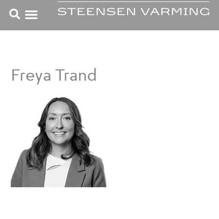
Skip
to
content
Freya Trand