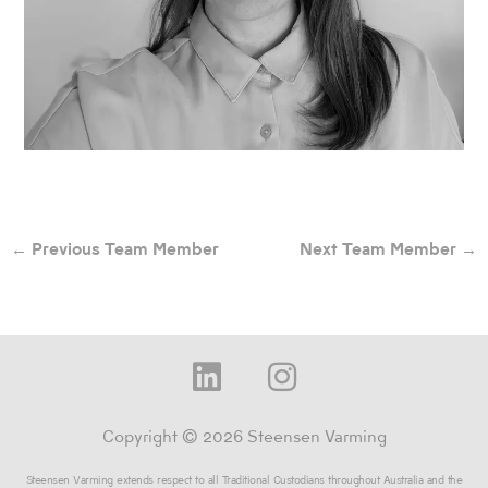
←
Previous Team Member
Next Team Member
→
L
I
i
n
n
s
Copyright © 2026 Steensen Varming
k
t
Steensen Varming extends respect to all Traditional Custodians throughout Australia and the