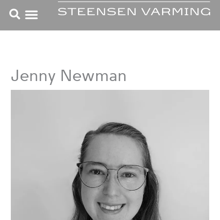
Skip
to
content
Jenny Newman