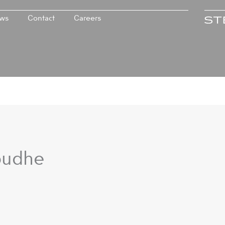
ws
Contact
Careers
budhe