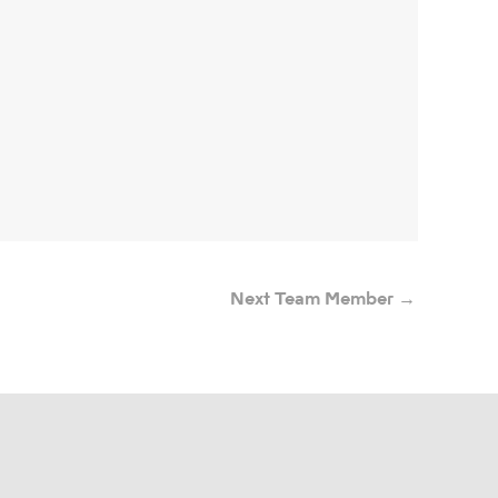
Next Team Member
→