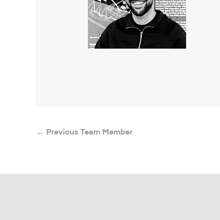
←
Previous Team Member