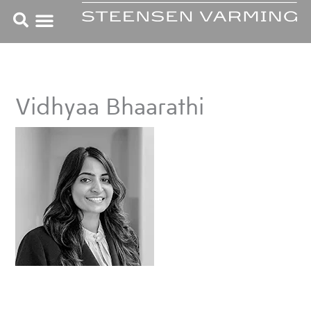
Skip
to
content
Vidhyaa Bhaarathi