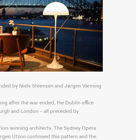
nded by Niels Steensen and Jørgen Varming
ng after the war ended, the Dublin office
rgh and London – all preceded by
ion-winning architects. The Sydney Opera
gen Utzon continued this pattern and the