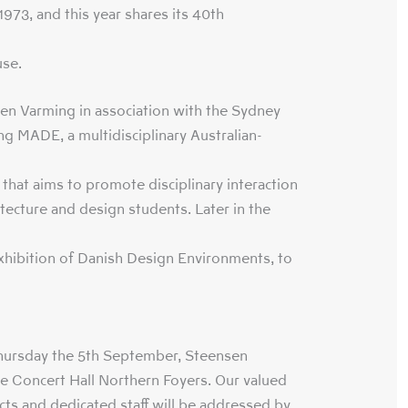
973, and this year shares its 40th
se.
n Varming in association with the Sydney
g MADE, a multidisciplinary Australian-
hat aims to promote disciplinary interaction
tecture and design students. Later in the
exhibition of Danish Design Environments, to
Thursday the 5th September, Steensen
he Concert Hall Northern Foyers. Our valued
tects and dedicated staff will be addressed by