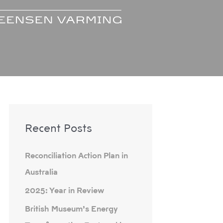
A
Recent Posts
r
c
Reconciliation Action Plan in
h
Australia
i
2025: Year in Review
v
e
British Museum’s Energy
s