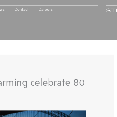
ws
Contact
Careers
rming celebrate 80