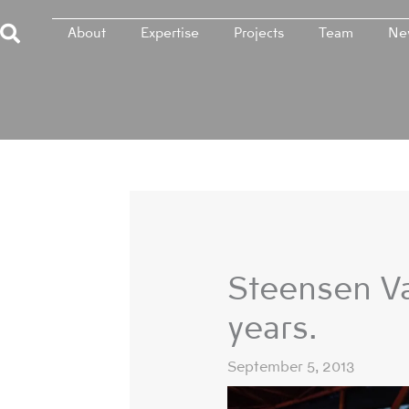
Skip
About
Expertise
Projects
Team
Ne
to
content
Steensen Va
years.
September 5, 2013