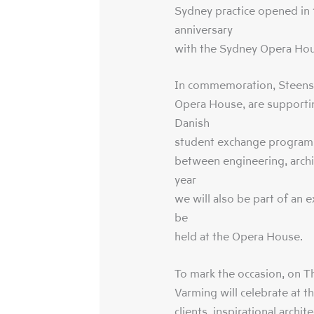
Sydney practice opened in 1
anniversary
with the Sydney Opera Hou
In commemoration, Steense
Opera House, are supportin
Danish
student exchange program t
between engineering, archi
year
we will also be part of an 
be
held at the Opera House.
To mark the occasion, on 
Varming will celebrate at t
clients, inspirational archi