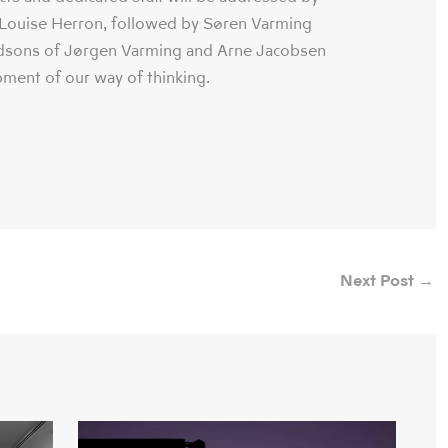
ouise Herron, followed by Søren Varming
dsons of Jørgen Varming and Arne Jacobsen
pment of our way of thinking.
Next Post
→