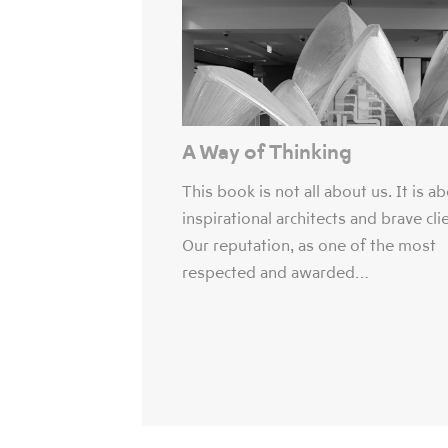
A Way of Thinking
This book is not all about us. It is a
inspirational architects and brave cli
Our reputation, as one of the most
respected and awarded…