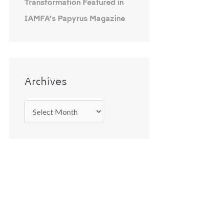
Transformation Featured in
IAMFA’s Papyrus Magazine
Archives