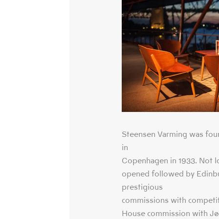
Steensen Varming was fou
in
Copenhagen in 1933. Not lo
opened followed by Edinbu
prestigious
commissions with competit
House commission with Jør