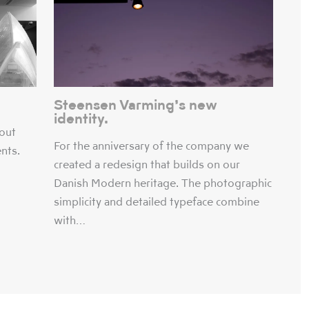
Steensen Varming’s new
identity.
bout
For the anniversary of the company we
ents.
created a redesign that builds on our
Danish Modern heritage. The photographic
simplicity and detailed typeface combine
with…