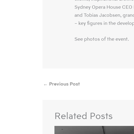
Sydney Opera House CEO L
and Tobias Jacobsen, gran
– key figures in the develo
See photos of the event.
←
Previous Post
Related Posts