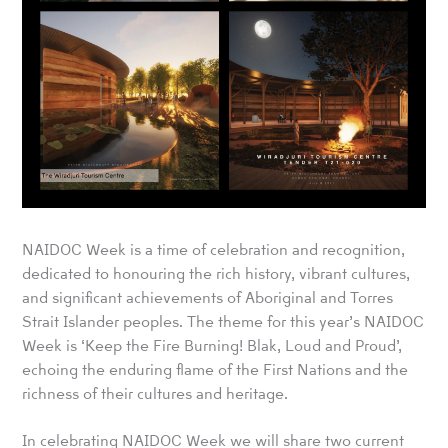
NAIDOC Week is a time of celebration and recognition,
dedicated to honouring the rich history, vibrant cultures,
and significant achievements of Aboriginal and Torres
Strait Islander peoples. The theme for this year’s NAIDOC
Week is ‘Keep the Fire Burning! Blak, Loud and Proud’,
echoing the enduring flame of the First Nations and the
richness of their cultures and heritage.
In celebrating NAIDOC Week we will share two current