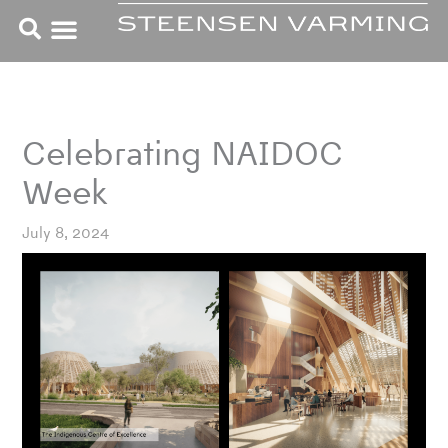
Skip
to
content
Celebrating NAIDOC
Week
July 8, 2024