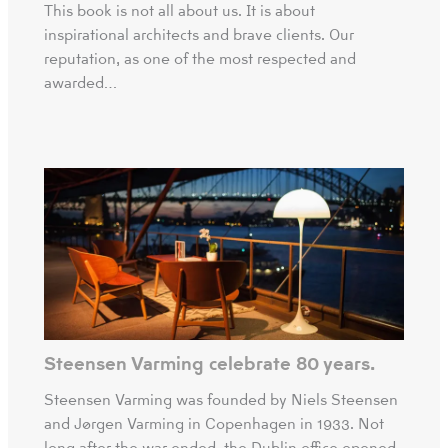
This book is not all about us. It is about
inspirational architects and brave clients. Our
reputation, as one of the most respected and
awarded…
Steensen Varming celebrate 80 years.
Steensen Varming was founded by Niels Steensen
and Jørgen Varming in Copenhagen in 1933. Not
long after the war ended, the Dublin office opened