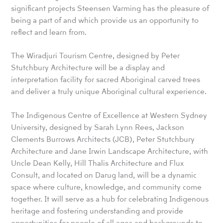
significant projects Steensen Varming has the pleasure of
being a part of and which provide us an opportunity to
reflect and learn from.
The Wiradjuri Tourism Centre, designed by Peter
Stutchbury Architecture will be a display and
interpretation facility for sacred Aboriginal carved trees
and deliver a truly unique Aboriginal cultural experience.
The Indigenous Centre of Excellence at Western Sydney
University, designed by Sarah Lynn Rees, Jackson
Clements Burrows Architects (JCB), Peter Stutchbury
Architecture and Jane Irwin Landscape Architecture, with
Uncle Dean Kelly, Hill Thalis Architecture and Flux
Consult, and located on Darug land, will be a dynamic
space where culture, knowledge, and community come
together. It will serve as a hub for celebrating Indigenous
heritage and fostering understanding and provide
opportunities for people of all ages and backgrounds to