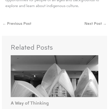
explore and learn about indigenous culture.
←
Previous Post
Next Post
→
Related Posts
A Way of Thinking