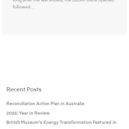
followed…
A
Recent Posts
r
c
Reconciliation Action Plan in Australia
h
2025: Year in Review
i
British Museum’s Energy Transformation Featured in
v