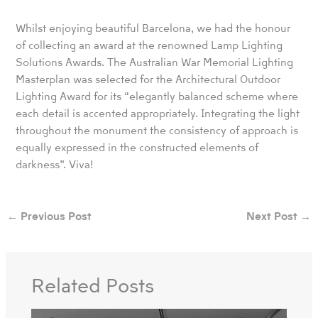
Whilst enjoying beautiful Barcelona, we had the honour
of collecting an award at the renowned Lamp Lighting
Solutions Awards. The Australian War Memorial Lighting
Masterplan was selected for the Architectural Outdoor
Lighting Award for its “elegantly balanced scheme where
each detail is accented appropriately. Integrating the light
throughout the monument the consistency of approach is
equally expressed in the constructed elements of
darkness”. Viva!
←
Previous Post
Next Post
→
Related Posts