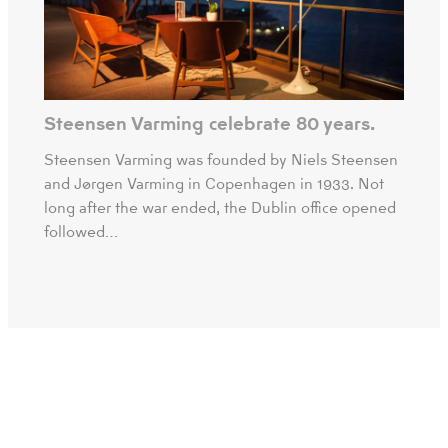
Steensen Varming celebrate 80 years.
Steensen Varming was founded by Niels Steensen
and Jørgen Varming in Copenhagen in 1933. Not
long after the war ended, the Dublin office opened
followed…