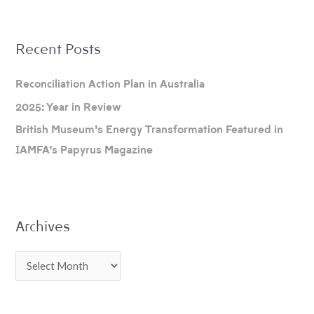
A
Recent Posts
r
c
Reconciliation Action Plan in Australia
h
2025: Year in Review
i
British Museum’s Energy Transformation Featured in
v
IAMFA’s Papyrus Magazine
e
s
Archives