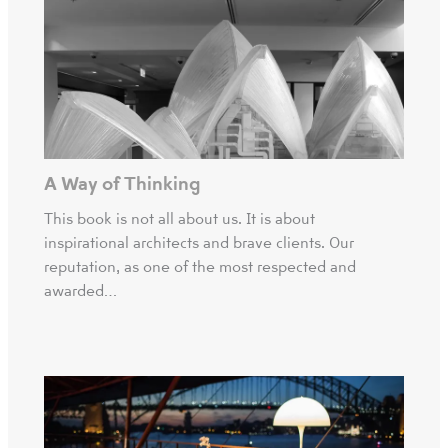
A Way of Thinking
This book is not all about us. It is about
inspirational architects and brave clients. Our
reputation, as one of the most respected and
awarded…