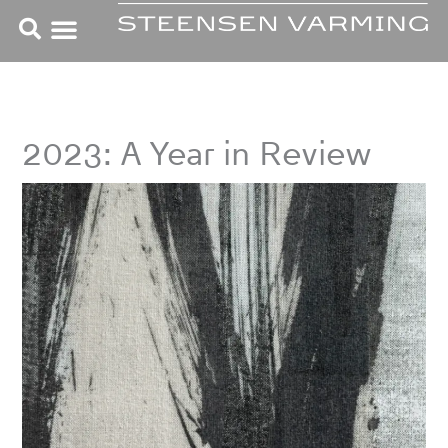
Skip
to
content
2023: A Year in Review