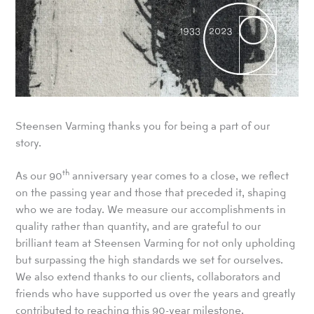
Steensen Varming thanks you for being a part of our
story.
th
As our 90
anniversary year comes to a close, we reflect
on the passing year and those that preceded it, shaping
who we are today. We measure our accomplishments in
quality rather than quantity, and are grateful to our
brilliant team at Steensen Varming for not only upholding
but surpassing the high standards we set for ourselves.
We also extend thanks to our clients, collaborators and
friends who have supported us over the years and greatly
contributed to reaching this 90-year milestone.