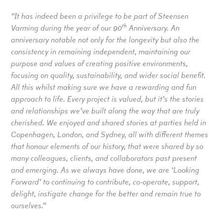
“It has indeed been a privilege to be part of Steensen
th
Varming during the year of our 90
Anniversary. An
anniversary notable not only for the longevity but also the
consistency in remaining independent, maintaining our
purpose and values of creating positive environments,
focusing on quality, sustainability, and wider social benefit.
All this whilst making sure we have a rewarding and fun
approach to life. Every project is valued, but it’s the stories
and relationships we’ve built along the way that are truly
cherished. We enjoyed and shared stories at parties held in
Copenhagen, London, and Sydney, all with different themes
that honour elements of our history, that were shared by so
many colleagues, clients, and collaborators past present
and emerging. As we always have done, we are ‘Looking
Forward’ to continuing to contribute, co-operate, support,
delight, instigate change for the better and remain true to
ourselves.”