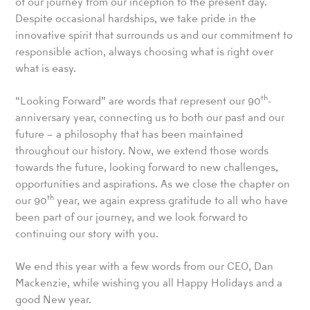
of our journey from our inception to the present day.
Despite occasional hardships, we take pride in the
innovative spirit that surrounds us and our commitment to
responsible action, always choosing what is right over
what is easy.
th
“Looking Forward” are words that represent our 90
-
anniversary year, connecting us to both our past and our
future – a philosophy that has been maintained
throughout our history. Now, we extend those words
towards the future, looking forward to new challenges,
opportunities and aspirations. As we close the chapter on
th
our 90
year, we again express gratitude to all who have
been part of our journey, and we look forward to
continuing our story with you.
We end this year with a few words from our CEO, Dan
Mackenzie, while wishing you all Happy Holidays and a
good New year.