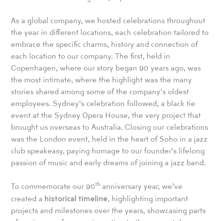
As a global company, we hosted celebrations throughout
the year in different locations, each celebration tailored to
embrace the specific charms, history and connection of
each location to our company. The first, held in
Copenhagen, where our story began 90 years ago, was
the most intimate, where the highlight was the many
stories shared among some of the company’s oldest
employees. Sydney’s celebration followed, a black tie
event at the Sydney Opera House, the very project that
brought us overseas to Australia. Closing our celebrations
was the London event, held in the heart of Soho in a jazz
club speakeasy, paying homage to our founder’s lifelong
passion of music and early dreams of joining a jazz band.
th
To commemorate our 90
anniversary year, we’ve
historical timeline
created a
, highlighting important
projects and milestones over the years, showcasing parts