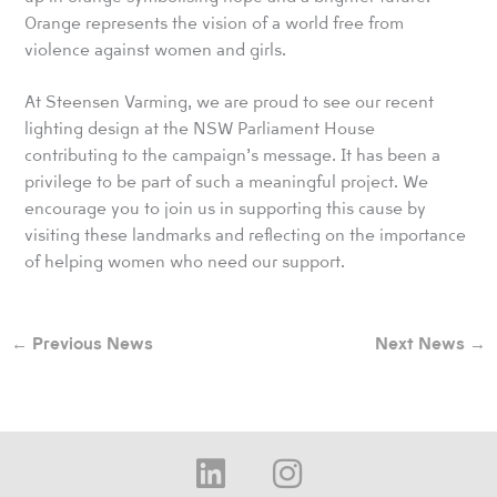
Orange represents the vision of a world free from
violence against women and girls.
At Steensen Varming, we are proud to see our recent
lighting design at the NSW Parliament House
contributing to the campaign’s message. It has been a
privilege to be part of such a meaningful project. We
encourage you to join us in supporting this cause by
visiting these landmarks and reflecting on the importance
of helping women who need our support.
←
Previous News
Next News
→
L
I