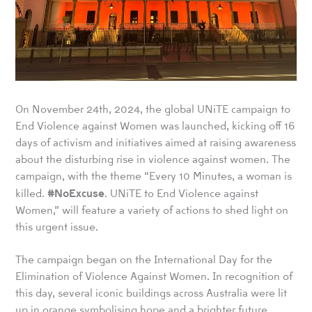
On November 24th, 2024, the global UNiTE campaign to
End Violence against Women was launched, kicking off 16
days of activism and initiatives aimed at raising awareness
about the disturbing rise in violence against women. The
campaign, with the theme “Every 10 Minutes, a woman is
#
NoExcuse
killed.
. UNiTE to End Violence against
Women,” will feature a variety of actions to shed light on
this urgent issue.
The campaign began on the International Day for the
Elimination of Violence Against Women. In recognition of
this day, several iconic buildings across Australia were lit
up in orange symbolising hope and a brighter future.