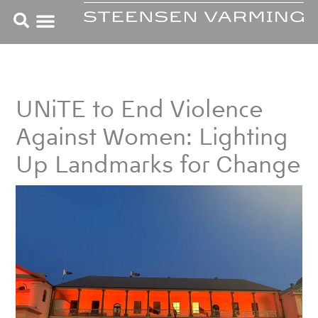
Skip
to
content
UNiTE to End Violence
Against Women: Lighting
Up Landmarks for Change