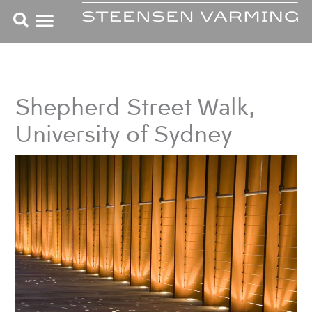
Skip
to
content
Shepherd Street Walk,
University of Sydney