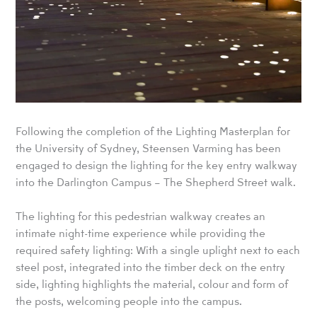
Following the completion of the Lighting Masterplan for
the University of Sydney, Steensen Varming has been
engaged to design the lighting for the key entry walkway
into the Darlington Campus – The Shepherd Street walk.
The lighting for this pedestrian walkway creates an
intimate night-time experience while providing the
required safety lighting: With a single uplight next to each
steel post, integrated into the timber deck on the entry
side, lighting highlights the material, colour and form of
the posts, welcoming people into the campus.