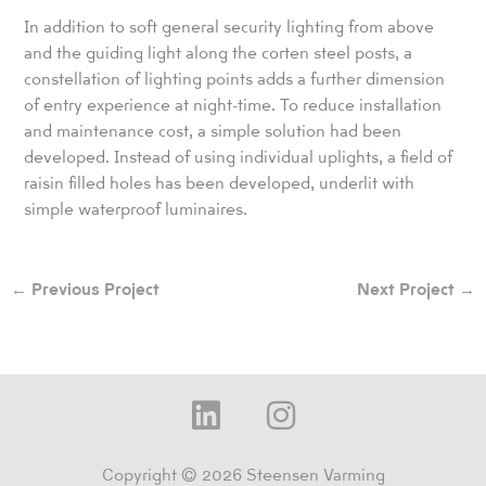
In addition to soft general security lighting from above
and the guiding light along the corten steel posts, a
constellation of lighting points adds a further dimension
of entry experience at night-time. To reduce installation
and maintenance cost, a simple solution had been
developed. Instead of using individual uplights, a field of
raisin filled holes has been developed, underlit with
simple waterproof luminaires.
←
Previous Project
Next Project
→
L
I
i
n
n
s
Copyright © 2026 Steensen Varming