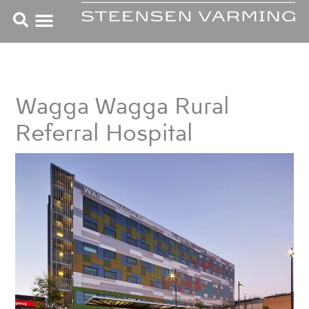
Skip
to
content
Wagga Wagga Rural
Referral Hospital