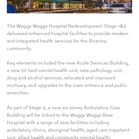
The Wagga Wagga Hospital Redevelopment Stage 1&2
delivered enhanced hospital facilities to provide modern
and integrated health services for the Riverina
community.
Key elements included the new Acute Services Building,
a new 50 bed mental health unit, new pathology unit,
drug and alcohol services, relocated and improved
mortuary, and upgrades to the main entrance and public
amenities.
As part of Stage 3, a new six-storey Ambulatory Care
Building will be linked to the Wagga Wagga Base
Hospital with a range of new facilities including
ambulatory clinics, aboriginal health, aged care impatient
unit, allied health and community mental health.