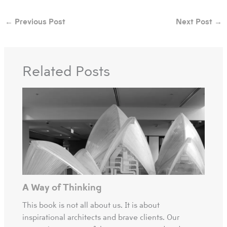
←
Previous Post
Next Post
→
Related Posts
A Way of Thinking
This book is not all about us. It is about
inspirational architects and brave clients. Our