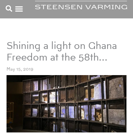
Skip
to
content
Shining a light on Ghana
Freedom at the 58th…
May 15, 2019