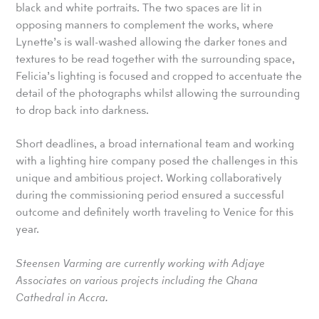
black and white portraits. The two spaces are lit in
opposing manners to complement the works, where
Lynette’s is wall-washed allowing the darker tones and
textures to be read together with the surrounding space,
Felicia’s lighting is focused and cropped to accentuate the
detail of the photographs whilst allowing the surrounding
to drop back into darkness.
Short deadlines, a broad international team and working
with a lighting hire company posed the challenges in this
unique and ambitious project. Working collaboratively
during the commissioning period ensured a successful
outcome and definitely worth traveling to Venice for this
year.
Steensen Varming are currently working with Adjaye
Associates on various projects including the Ghana
Cathedral in Accra.