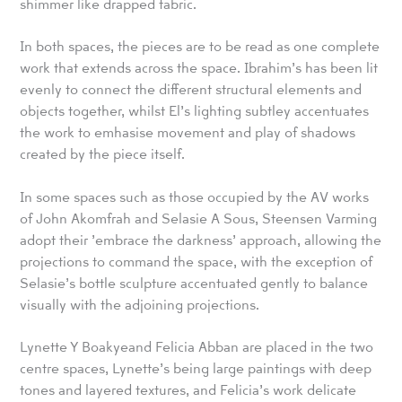
shimmer like drapped fabric.
In both spaces, the pieces are to be read as one complete
work that extends across the space. Ibrahim’s has been lit
evenly to connect the different structural elements and
objects together, whilst El’s lighting subtley accentuates
the work to emhasise movement and play of shadows
created by the piece itself.
In some spaces such as those occupied by the AV works
of John Akomfrah and Selasie A Sous, Steensen Varming
adopt their ’embrace the darkness’ approach, allowing the
projections to command the space, with the exception of
Selasie’s bottle sculpture accentuated gently to balance
visually with the adjoining projections.
Lynette Y Boakyeand Felicia Abban are placed in the two
centre spaces, Lynette’s being large paintings with deep
tones and layered textures, and Felicia’s work delicate