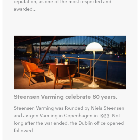
reputation, as one of the most respected and
awarded…
Steensen Varming celebrate 80 years.
Steensen Varming was founded by Niels Steensen
and Jørgen Varming in Copenhagen in 1933. Not
long after the war ended, the Dublin office opened
followed…