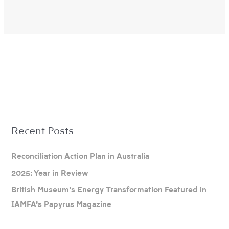
A
Recent Posts
r
c
Reconciliation Action Plan in Australia
h
2025: Year in Review
i
British Museum’s Energy Transformation Featured in
v
IAMFA’s Papyrus Magazine
e
s