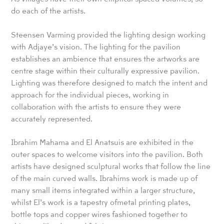
do each of the artists.
Steensen Varming provided the lighting design working
with Adjaye’s vision. The lighting for the pavilion
establishes an ambience that ensures the artworks are
centre stage within their culturally expressive pavilion.
Lighting was therefore designed to match the intent and
approach for the individual pieces, working in
collaboration with the artists to ensure they were
accurately represented.
Ibrahim Mahama and El Anatsuis are exhibited in the
outer spaces to welcome visitors into the pavilion. Both
artists have designed sculptural works that follow the line
of the main curved walls. Ibrahims work is made up of
many small items integrated within a larger structure,
whilst El’s work is a tapestry ofmetal printing plates,
bottle tops and copper wires fashioned together to