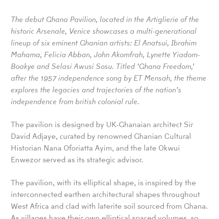
The debut Ghana Pavilion,
located in the Artiglierie of the
historic Arsenale, Venice showcases a multi-generational
lineup of six eminent Ghanian artists:
El Anatsui, Ibrahim
Mahama, Felicia Abban, John Akomfrah, Lynette Yiadom-
Boakye and Selasi Awusi Sosu. Titled ’Ghana Freedom,’
after the 1957 independence song by ET Mensah, the theme
explores the legacies and trajectories of the nation’s
independence from british colonial rule
.
The pavilion is designed by UK-Ghanaian architect Sir
David Adjaye, curated by renowned Ghanian Cultural
Historian Nana Oforiatta Ayim, and the late Okwui
Enwezor served as its strategic advisor.
The pavilion, with its elliptical shape, is inspired by the
interconnected earthen architectural shapes throughout
West Africa and clad with laterite soil sourced from Ghana.
As villages have their own elliptical spaced volumes, so