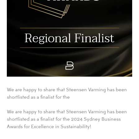
We are happy to share that Steensen Varming has been
shortlisted as a finalist for the
We are happy to share that Steensen Varming has been
shortlisted as a finalist for the 2024 Sydney Business
Awards for Excellence in Sustainability!