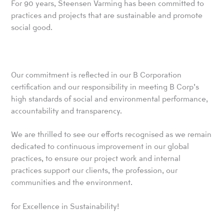
For 90 years, Steensen Varming has been committed to
practices and projects that are sustainable and promote
social good.
Our commitment is reflected in our B Corporation
certification and our responsibility in meeting B Corp’s
high standards of social and environmental performance,
accountability and transparency.
We are thrilled to see our efforts recognised as we remain
dedicated to continuous improvement in our global
practices, to ensure our project work and internal
practices support our clients, the profession, our
communities and the environment.
for Excellence in Sustainability!