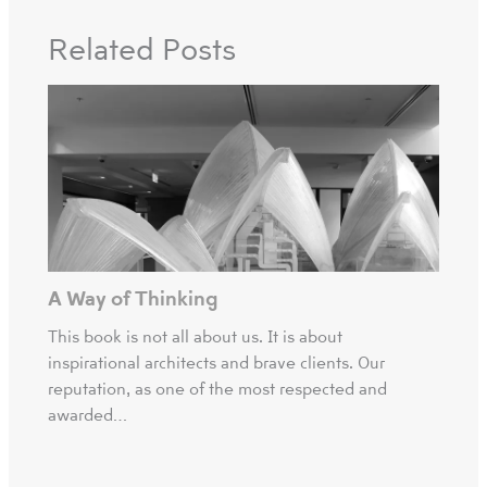
Related Posts
A Way of Thinking
This book is not all about us. It is about
inspirational architects and brave clients. Our
reputation, as one of the most respected and
awarded…