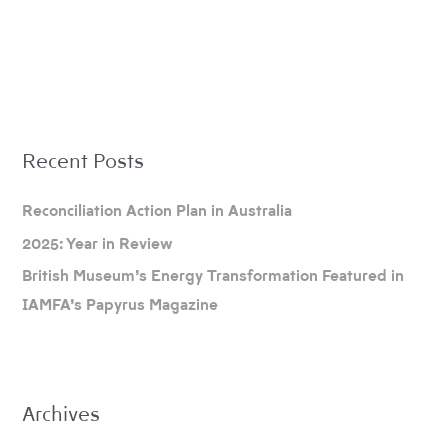
A
Recent Posts
r
c
Reconciliation Action Plan in Australia
h
2025: Year in Review
i
British Museum’s Energy Transformation Featured in
v
IAMFA’s Papyrus Magazine
e
s
Archives