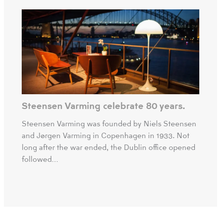
Steensen Varming celebrate 80 years.
Steensen Varming was founded by Niels Steensen
and Jørgen Varming in Copenhagen in 1933. Not
long after the war ended, the Dublin office opened
followed…