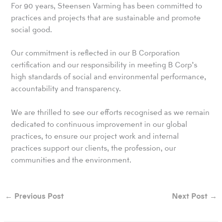
For 90 years, Steensen Varming has been committed to
practices and projects that are sustainable and promote
social good.
Our commitment is reflected in our B Corporation
certification and our responsibility in meeting B Corp’s
high standards of social and environmental performance,
accountability and transparency.
We are thrilled to see our efforts recognised as we remain
dedicated to continuous improvement in our global
practices, to ensure our project work and internal
practices support our clients, the profession, our
communities and the environment.
←
Previous Post
Next Post
→