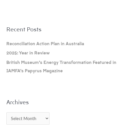
A
Recent Posts
r
c
Reconciliation Action Plan in Australia
h
2025: Year in Review
i
British Museum’s Energy Transformation Featured in
v
IAMFA’s Papyrus Magazine
e
s
Archives