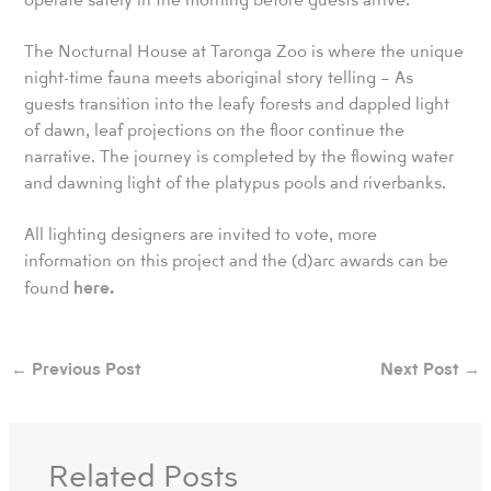
The Nocturnal House at Taronga Zoo is where the unique
night-time fauna meets aboriginal story telling – As
guests transition into the leafy forests and dappled light
of dawn, leaf projections on the floor continue the
narrative. The journey is completed by the flowing water
and dawning light of the platypus pools and riverbanks.
All lighting designers are invited to vote, more
information on this project and the (d)arc awards can be
here.
found
←
Previous Post
Next Post
→
Related Posts