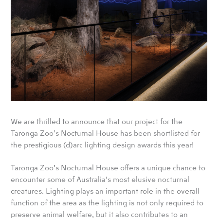
We are thrilled to announce that our project for the
Taronga Zoo’s Nocturnal House has been shortlisted for
the prestigious (d)arc lighting design awards this year!
Taronga Zoo’s Nocturnal House offers a unique chance to
encounter some of Australia’s most elusive nocturnal
creatures. Lighting plays an important role in the overall
function of the area as the lighting is not only required to
preserve animal welfare, but it also contributes to an