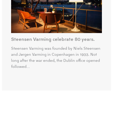
Steensen Varming celebrate 80 years.
Steensen Varming was founded by Niels Steensen
and Jørgen Varming in Copenhagen in 1933. Not
long after the war ended, the Dublin office opened
followed…