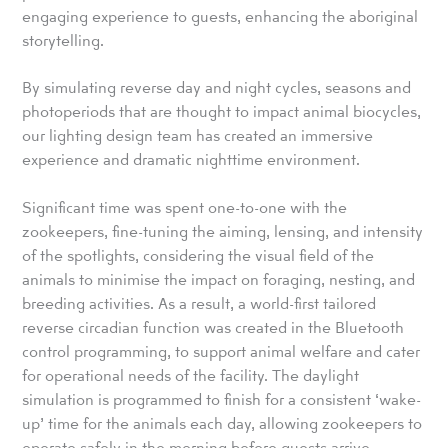
engaging experience to guests, enhancing the aboriginal
storytelling.
By simulating reverse day and night cycles, seasons and
photoperiods that are thought to impact animal biocycles,
our lighting design team has created an immersive
experience and dramatic nighttime environment.
Significant time was spent one-to-one with the
zookeepers, fine-tuning the aiming, lensing, and intensity
of the spotlights, considering the visual field of the
animals to minimise the impact on foraging, nesting, and
breeding activities. As a result, a world-first tailored
reverse circadian function was created in the Bluetooth
control programming, to support animal welfare and cater
for operational needs of the facility. The daylight
simulation is programmed to finish for a consistent ‘wake-
up’ time for the animals each day, allowing zookeepers to
operate safely in the morning before guests arrive.