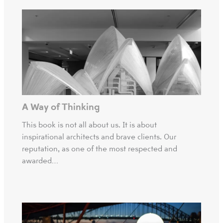
A Way of Thinking
This book is not all about us. It is about
inspirational architects and brave clients. Our
reputation, as one of the most respected and
awarded…